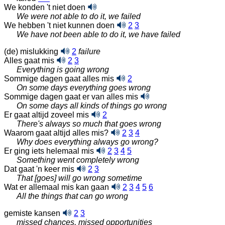
We konden 't niet doen
We were not able to do it, we failed
We hebben 't niet kunnen doen
2
3
We have not been able to do it, we have failed
(de) mislukking
2
failure
Alles gaat mis
2
3
Everything is going wrong
Sommige dagen gaat alles mis
2
On some days everything goes wrong
Sommige dagen gaat er van alles mis
On some days all kinds of things go wrong
Er gaat altijd zoveel mis
2
There's always so much that goes wrong
Waarom gaat altijd alles mis?
2
3
4
Why does everything always go wrong?
Er ging iets helemaal mis
2
3
4
5
Something went completely wrong
Dat gaat 'n keer mis
2
3
That [goes] will go wrong sometime
Wat er allemaal mis kan gaan
2
3
4
5
6
All the things that can go wrong
gemiste kansen
2
3
missed chances, missed opportunities