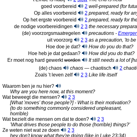
goed voorbereid
2
well-prepared (for futu
Op alles voorbereid
2
prepared, ready for an
Op het ergste voorbereid
2
prepared, ready for th
de nodige voorbereidingen
2
3
the necessary prepara
(de) voorzorgsmaatregelen
precautions -
Emergen
uit voorzorg
2
3
as a precaution, 'to be
Hoe doe je dat?
How do you do that?
Hoe heb je dat gedaan?
How did you do that?
Er moet nog hard gewerkt
worden
It still needs a lot of 
(de) chaos
chaos
— chaotisch
2
chaoti
Zoals 't leven zelf
2
3
Like life itself
Waarom ben je nu hier?
Why are you here now, at this moment?
Wat beweegt die mensen?
2
3
[What 'moves' those people?] - What is their motivation?
(to do something commonly considered unpleasant,
horrible)
Wat bezielt die mensen om dat te
doen?
2
3
'What drives those people to do those (horrible) things?'
Ze weten niet wat ze doen
2
3
hey don't know what they're doing (like in Luke 23:34)