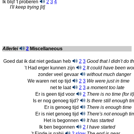
Ik blijf 't proberen
2
3
4
I'll keep trying [it]
Allerlei
2
Miscellaneous
Goed dat ik dat niet gedaan heb
2
3
Good that I didn't do th
't Had erger kunnen zijn
2
It could have been wo
zonder veel gevaar
without much danger
We waren net op tijd
2
3
We were just in time
net te laat
2
3
a moment too late
Er is geen tijd voor
2
There is no time (for it)
Is er nog genoeg tijd?
Is there still enough t
Er is genoeg tijd
There is enough time
Er is niet genoeg tijd
There's not enough ti
Het is begonnen
It has started
Ik ben begonnen
2
I have started
't Einde is nabij
2
slow
The end is near