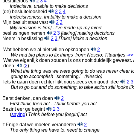
besluiteloos
2
3
4
indecisive, unable to make decisions
(de) besluiteloosheid
2
3
4
indecisiveness, inability to make a decision
Mijn besluit staat vast
2
3
[My decision is firm] - I've made up my mind
beslissingen nemen
2
3
[taking] making decisions
Neem 'n beslissing
2
3
[Take] Make a decision
Wat hebben we al niet willen
opknappen
2
We had big plans to fix things
from: Nescio: Titaantjes
‑>>
Wat we eigenlijk doen zouden is ons nooit duidelijk geweest.
doen.
(
2
)
What the thing was we were going to do was never clear t
going to accomplish
'something.'
(Nescio)
Iets te gaan doen echter lijkt nog steeds een goed idee
2
3
But to go out and do something, to take action still looks l
Eerst denken, dan doen
2
First think, then act - Think before you act
Bezint eer ge begint
2
3
(
saying
)
Think before you [begin] act
't Enige dat we moeten veranderen
2
The only thing we have to, need to change