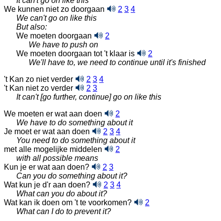
It can't go on like this
We kunnen niet zo doorgaan
2
3
4
We can't go on like this
But also:
We moeten doorgaan
2
We have to push on
We moeten doorgaan tot 't klaar is
2
We'll have to, we need to continue until it's finished
't Kan zo niet verder
2
3
4
't Kan niet zo verder
2
3
It can't [go further, continue] go on like this
We moeten er wat aan doen
2
We have to do something about it
Je moet er wat aan doen
2
3
4
You need to do something about it
met alle mogelijke middelen
2
with all possible means
Kun je er wat aan doen?
2
3
Can you do something about it?
Wat kun je d'r aan doen?
2
3
4
What can you do about it?
Wat kan ik doen om 't te voorkomen?
2
What can I do to prevent it?