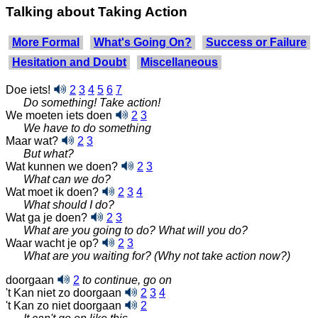
Talking about Taking Action
More Formal
What's Going On?
Success or Failure
Hesitation and Doubt
Miscellaneous
Doe iets!
2
3
4
5
6
7
Do something! Take action!
We moeten iets doen
2
3
We have to do something
Maar wat?
2
3
But what?
Wat kunnen we doen?
2
3
What can we do?
Wat moet ik doen?
2
3
4
What should I do?
Wat ga je doen?
2
3
What are you going to do? What will you do?
Waar wacht je op?
2
3
What are you waiting for? (Why not take action now?)
doorgaan
2
to continue, go on
't Kan niet zo doorgaan
2
3
4
't Kan zo niet doorgaan
2