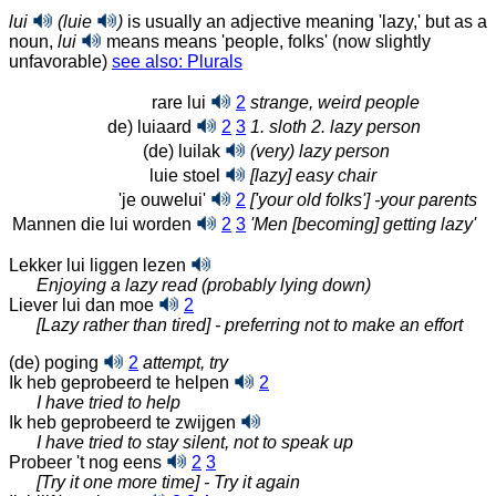
lui
(luie
)
is usually an adjective meaning 'lazy,' but as a
noun,
lui
means means 'people, folks' (now slightly
unfavorable)
see also: Plurals
rare lui
2
strange, weird people
de) luiaard
2
3
1. sloth 2. lazy person
(de) luilak
(very) lazy person
luie stoel
[lazy] easy chair
'je ouwelui'
2
['your old folks'] -your parents
Mannen die lui worden
2
3
'Men [becoming] getting lazy'
Lekker lui liggen lezen
Enjoying a lazy read (probably lying down)
Liever lui dan moe
2
[Lazy rather than tired] - preferring not to make an effort
(de) poging
2
attempt, try
Ik heb geprobeerd te helpen
2
I have tried to help
Ik heb geprobeerd te zwijgen
I have tried to stay silent, not to speak up
Probeer 't nog eens
2
3
[Try it one more time] - Try it again