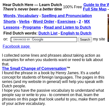
Hear Dutch Here — Learn Dutch
Guide to the 
100% Free
There's never been a better time
Full Site Map
Words, Vocabulary
-
Spelling and Pronunciation
Shorts
-
Verbs
-
Word Order
-
Exercises
-
2
-
MX
Lessons
-
Programs
-
Read and Listen to Dutch
Find Dutch words:
Dutch List
-
English to Dutch
or:
my site
Facebook page
I collected some lines and phrases about taking action as
examples for when you students want or need to talk about
that.
The Small Change of Conversation
™
I found the phrase in a book by Henry James. It's a useful
concept for students of foreign languages. The pages in this
series (and my website in general) will help you speak with
Dutch people.
I hope you have the passive vocabulary to understand what
people say or write to you - to comment on that, learn the
phrases on this page that look useful to you, make them part
of your active vocabulary.