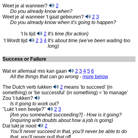
Weet je al wanneer?
2
Do you already know when?
Weet je al wanneer 't gaat gebeuren?
2
3
Do you already know when it's going to happen?
't Is tijd
2
It's time (for action)
't Wordt tijd
2
3
4
It's about time (we've been waiting too
long)
Success or Failure
Wat er allemaal mis kan gaan
2
3
4
5
6
All the things that can go
wrong
-
more below
The Dutch verb
lukken
2
means 'to succeed' (in
something) or 'be successful' (in something) = 'to manage'
Zou 't lukken?
Is it going to work out?
"Lukt 't een beetje?"
2
3
[Are you somewhat succeeding?] - How is it going?
(inquiring with doubts about how a job is going)
Dat lukt je nooit
2
You'll never succeed in that, you'll never be able to do
that, you'll never pull that off