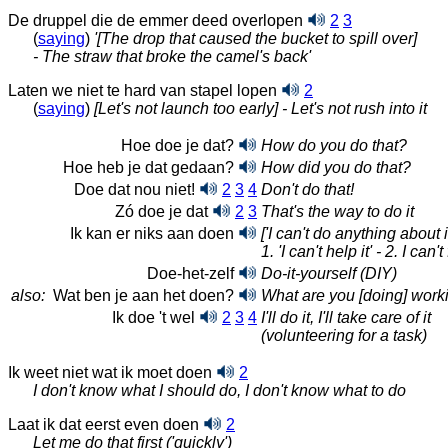
De druppel die de emmer deed overlopen
2
3
(
saying
)
'[The drop that caused the bucket to spill over]
- The straw that broke the camel's back'
Laten we niet te hard van stapel lopen
2
(
saying
)
[Let's not launch too early] - Let's not rush into it
Hoe doe je dat?
How do you do that?
Hoe heb je dat gedaan?
How did you do that?
Doe dat nou niet!
2
3
4
Don't do that!
Zó doe je dat
2
3
That's the way to do it
Ik kan er niks aan doen
['I can't do anything about it
1. 'I can't
help it' -
2. I can't
Doe-het-zelf
Do-it-yourself (DIY)
also:
Wat ben je aan het doen?
What are you [doing] work
Ik doe 't wel
2
3
4
I'll do it, I'll take care of it
(volunteering for a task)
Ik weet niet wat ik moet doen
2
I don't know what I should do, I don't know what to do
Laat ik dat eerst even doen
2
Let me do that first ('quickly')