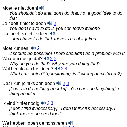
Moet je niet doen!
You shouldn't do that, don't do that, not a good idea to do
that
Je hoeft 't niet te doen
2
You don't have to do it, you can leave it alone
Dat hoef ik niet te doen
I don't have to do that, there is no obligation
Moet kunnen!
2
It should be possible! There shouldn't be a problem with it
Waarom doe je dat?
2
3
Why do you do that? Why are you doing that?
Wat ben ik aan het doen?
2
3
What am I doing? (questioning, is it wrong or mistaken?)
Daar kun je niks aan doen
2
3
[You can do nothing about it] - You can't do [anything] a
thing about it
Ik vind 't niet nodig
2
3
[I don't find it necessary] - I don't think it's necessary, I
think there's no need for it
We hebben lopen demonstreren