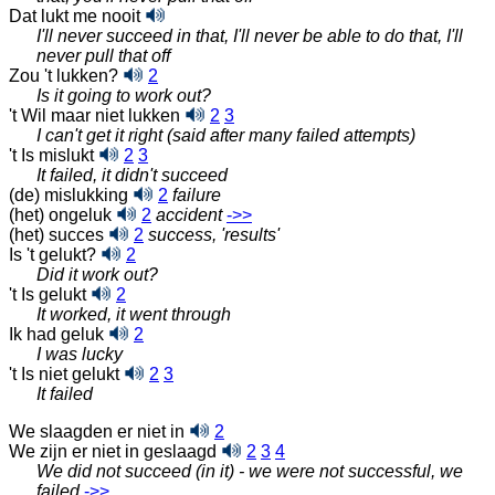
Dat lukt me nooit
I'll never succeed in that, I'll never be able to do that, I'll
never pull that off
Zou 't lukken?
2
Is it going to work out?
't Wil maar niet lukken
2
3
I can't get it right (said after many failed attempts)
't Is mislukt
2
3
It failed, it didn't succeed
(de) mislukking
2
failure
(het) ongeluk
2
accident
‑>>
(het) succes
2
success, 'results'
Is 't gelukt?
2
Did it work out?
't Is gelukt
2
It worked, it went through
Ik had geluk
2
I was lucky
't Is niet gelukt
2
3
It failed
We slaagden er niet in
2
We zijn er niet in geslaagd
2
3
4
We did not succeed (in it) - we were not successful, we
failed
‑>>