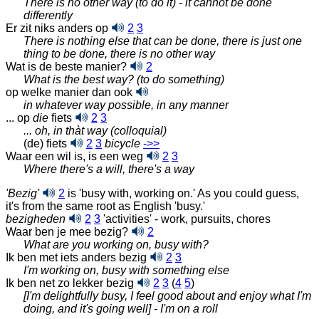
There is no other way (to do it) - it cannot be done
differently
Er zit niks anders op
2
3
There is nothing else that can be done, there is just one
thing to be done, there is no other way
Wat is de beste manier?
2
What is the best way? (to do something)
op welke manier dan ook
in whatever way possible, in any manner
... op
die
fiets
2
3
... oh, in thàt way (colloquial)
(de) fiets
2
3
bicycle
‑>>
Waar een wil is, is een weg
2
3
Where there's a will, there's a way
'Bezig'
2
is 'busy with, working on.' As you could guess,
it's from the same root as English 'busy.'
bezigheden
2
3
'activities' - work, pursuits, chores
Waar ben je mee bezig?
2
What are you working on, busy with?
Ik ben met iets anders bezig
2
3
I'm working on, busy with something else
Ik ben net zo lekker bezig
2
3
(
4
5
)
[I'm delightfully busy, I feel good about and enjoy what I'm
doing, and it's going well] - I'm on a roll