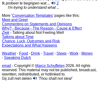
Ik probeer te begrijpen wat ...
2
I'm trying to understand what ...
More '
Conversation Templates
' pages like this:
Meet and Greet
Commenting on Statements and Opinions
Why? - Because - The Reason - Cause & Effect
Ziek
- Talking about Not Feeling Well
Talking about Time
Chance, Luck, Outcomes and Risk
Expectations and What Happens
Weather
-
Food
-
Drink
-
Travel
-
Sleep
-
Work
-
Money
-
Speaking Dutch
email
- Copyright ©
Marco Schuffelen
2026. All rights
reserved. This material may not be published, broadcast,
rewritten, redistributed, or hotlinked to.
Gij zult niet stelen
'Thou shalt not steal'