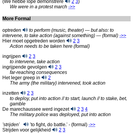
(We hebbe lope demonstrere
2
3
)
We were in a protest march
‑>>
More Formal
optreden
to perform (music, theater) — but also: to
intervene, to take action (against something)
—
(formal)
‑>>
Hier moet opgetreden worden
2
3
Action needs to be taken here (formal)
ingrijpen
2
3
to intervene, take action
ingrijpende gevolgen
2
3
far-reaching consequences
Het leger greep in
2
The army (the military) intervened, took action
inzetten
2
3
to deploy, put into action // to start, launch // to stake, bet,
gamble
De marechaussee werd ingezet
2
3
4
The military police was deployed, put into action
'strijden'
'to fight, do battle.' - (formal)
‑>>
Strijden voor gelijkheid
2
3