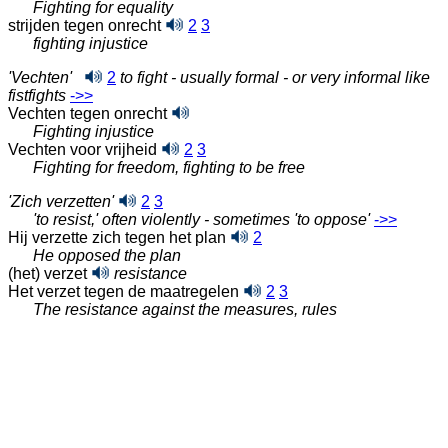
Fighting for equality
strijden tegen onrecht
2
3
fighting injustice
'Vechten'
2
to fight - usually formal - or very informal like
fistfights
‑>>
Vechten tegen onrecht
Fighting injustice
Vechten voor vrijheid
2
3
Fighting for freedom, fighting to be free
'Zich verzetten'
2
3
'to resist,' often violently - sometimes 'to oppose'
‑>>
Hij verzette zich tegen het plan
2
He opposed the plan
(het) verzet
resistance
Het verzet tegen de maatregelen
2
3
The resistance against the measures, rules