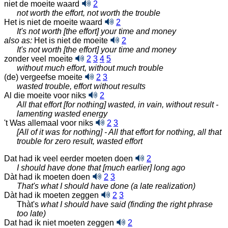
niet de moeite waard
2
not worth the effort, not worth the trouble
Het is niet de moeite waard
2
It's not worth [the effort] your time and money
also as:
Het is niet de moeite
2
It's not worth [the effort] your time and money
zonder veel moeite
2
3
4
5
without much effort, without much trouble
(de) vergeefse moeite
2
3
wasted trouble, effort without results
Al die moeite voor niks
2
All that effort [for nothing] wasted, in vain, without result -
lamenting wasted energy
't Was allemaal voor niks
2
3
[All of it was for nothing] - All that effort for nothing, all that
trouble for zero result, wasted effort
Dat had ik veel eerder moeten doen
2
I should have done that [much earlier] long ago
Dàt had ik moeten doen
2
3
That's what I should have done (a late realization)
Dàt had ik moeten zeggen
2
3
Thàt's
what I should have said (finding the right phrase
too late)
Dat had ik niet moeten zeggen
2