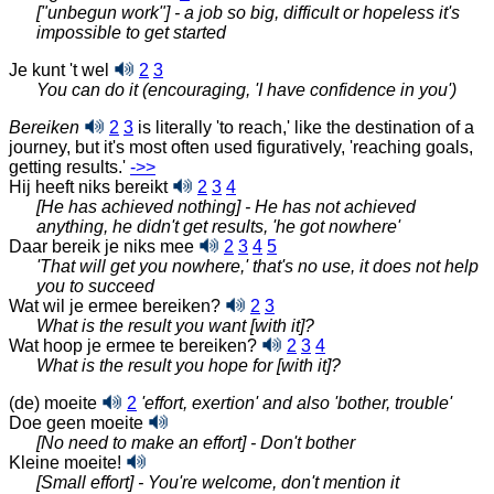
["unbegun work"] - a job so big, difficult or hopeless it's
impossible to get started
Je kunt 't wel
2
3
You can do it (encouraging, 'I have confidence in you')
Bereiken
2
3
is literally 'to reach,' like the destination of a
journey, but it's most often used figuratively, 'reaching goals,
getting
results.'
‑>>
Hij heeft niks bereikt
2
3
4
[He has achieved nothing] - He has not achieved
anything, he didn't get results, 'he got nowhere'
Daar bereik je niks mee
2
3
4
5
'That will get you nowhere,' that's no use, it does not help
you to succeed
Wat wil je ermee bereiken?
2
3
What is the result you want [with it]?
Wat hoop je ermee te bereiken?
2
3
4
What is the result you hope for [with it]?
(de) moeite
2
'effort, exertion' and also 'bother, trouble'
Doe geen moeite
[No need to make an effort] - Don't bother
Kleine moeite!
[Small effort] - You're welcome, don't mention it