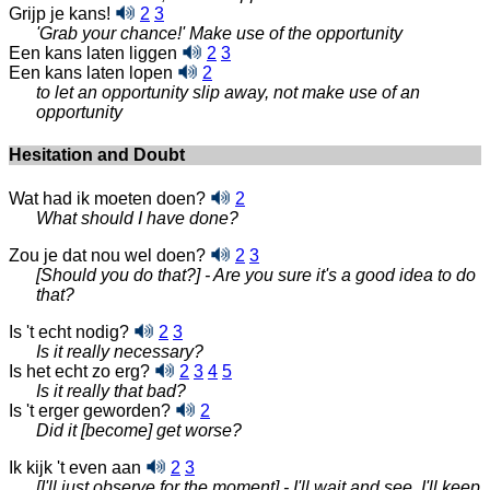
Grijp je kans!
2
3
'Grab your chance!' Make use of the opportunity
Een kans laten liggen
2
3
Een kans laten lopen
2
to let an opportunity slip away, not make use of an
opportunity
Hesitation and Doubt
Wat had ik moeten doen?
2
What should I have done?
Zou je dat nou wel doen?
2
3
[Should you do that?] - Are you sure it's a good idea to do
that?
Is 't echt nodig?
2
3
Is it really necessary?
Is het echt zo erg?
2
3
4
5
Is it really that bad?
Is 't erger geworden?
2
Did it [become] get worse?
Ik kijk 't even aan
2
3
[I'll just observe for the moment] - I'll wait and see, I'll keep