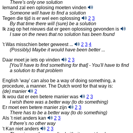
There's only one solution
Iemand zal een oplosing moeten vinden
Someone will have to find a solution
Tegen die tijd is er wel een
oplossing
2
3
By that time there will (sure) be a solution
Ik zag op het nieuws dat er geen oplossing gevonden
is
I saw on the news that no solution has been found
't Was misschien beter geweest ...
2
3
4
(Possibly) Maybe it would have been better ...
Daar moet je iets op vinden
2
3
[You'll have to find something for that] - You'll have to find
a solution to that problem
English 'way' can also be a way of doing something, a
procedure, a manner. The Dutch word for that way is:
(de) manier
2
Ik wou dat er een betere manier was
2
3
I wish there was a better way (to do something)
Er moet een betere manier zijn
2
3
There has to be a better way (to do something)
Als 't niet anders kan
2
3
If there's no other way
't Kan niet anders
2
3