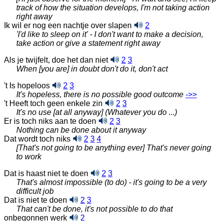
track of how the situation develops, I'm not taking action
right away
Ik wil er nog een nachtje over slapen
2
'I'd like to sleep on it' - I don't want to make a decision,
take action or give a statement right away
Als je twijfelt, doe het dan niet
2
3
When [you are] in doubt don't do it, don't act
't Is hopeloos
2
3
It's hopeless, there is no possible good outcome
‑>>
't Heeft toch geen enkele zin
2
3
It's no use [at all anyway] (Whatever you do ...)
Er is toch niks aan te doen
2
3
Nothing can be done about it anyway
Dat wordt toch niks
2
3
4
[That's not going to be anything ever] That's never going
to work
Dat is haast niet te doen
2
3
That's almost impossible (to do) - it's going to be a very
difficult job
Dat is niet te doen
2
3
That can't be done, it's not possible to do that
onbegonnen werk
2