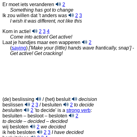
Er moet iets veranderen
2
Something has got to change
Ik zou willen dat 't anders was
2
3
I wish it was different, not like this
Kom in actie!
2
3
4
Come into action! Get active!
Laat je handjes maar een wapperen
2
(
saying
)
['Make your (little) hands wave frantically, snap'] -
Get active! Get cracking!
(de) beslissing
/ (het) besluit
decision
beslissen
2
3
/ besluiten
2
to decide
besluiten
2
'to decide' is a
strong verb
:
besluiten – besloot – besloten
2
to decide
–
decided
–
decided
wij besloten
2
we decided
ik heb besloten
2
3
I have decided