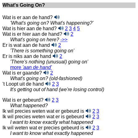
What's Going On?
Wat is er aan de hand?
'What's going on? What's happening?'
Wat is hier aan de hand?
2
3
4
5
Wat is er hier aan de hand?
2
What's going on here?
‑>>
Er is wat aan de hand
2
'There is something going on'
Er is niks aan de hand
2
'There's nothing (unusual) going on'
more
'aan de hand'
Wat is er gaande?
2
What's going on? (old-fashioned)
't Loopt uit de hand
2
3
It's getting out of hand (we're losing control)
Wat is er gebeurd?
2
3
What happened?
Ik wil precies weten wat er gebeurd is
2
3
Ik wil precies weten wat er is gebeurd
2
3
I want to know exactly what happened
Ik wil weten wat er precies gebeurd is
2
3
I want to know what exactly happened