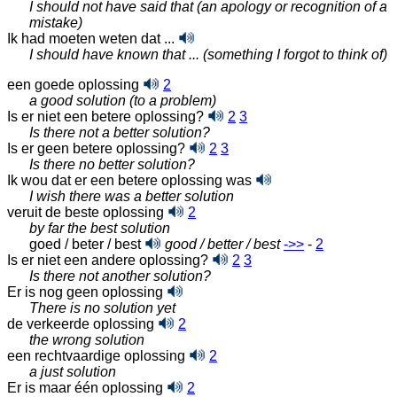
I should not have said that (an apology or recognition of a
mistake)
Ik had moeten weten dat ...
I should have known that ... (something I forgot to think of)
een goede oplossing
2
a good solution (to a problem)
Is er niet een betere oplossing?
2
3
Is there not a better solution?
Is er geen betere oplossing?
2
3
Is there no better solution?
Ik wou dat er een betere oplossing was
I wish there was a better solution
veruit de beste oplossing
2
by far the best solution
goed / beter / best
good / better / best
‑>>
-
2
Is er niet een andere oplossing?
2
3
Is there not another solution?
Er is nog geen oplossing
There is no solution yet
de verkeerde oplossing
2
the wrong solution
een rechtvaardige oplossing
2
a just solution
Er is maar één oplossing
2