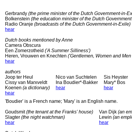
Gerbrandy
(the prime minister of the Dutch Government-in-Ex
Bolkenstein
(the education minister of the Dutch Government-
Radio Oranje
(broadcasts of the Dutch Government-in-Exile)
hear
Dutch books mentioned by Anne
Camera Obscura
Een Zomerzotheid
('A Summer Silliness')
Heren, Vrouwen en Knechten
('Gentlemen, Women and Men 
hear
authors
Joop ter Heul
Nico van Suchtelen
Sis Heyster
Cissy van Marxveldt
Ina Boudier*-Bakker
Mary* Bos
Koenen
(a dictionary)
hear
hear
hear
'Boudier' is a French name; 'Mary' is an English name.
Goudsmit
(the tenant at the Franks' house)
Van Dijk
(an em
Slagter
(the night watchman)
Lewin
(an emplo
hear
hear