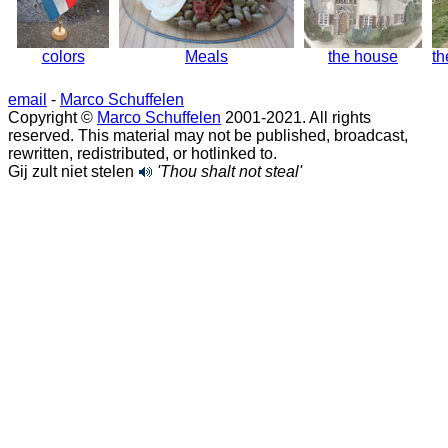
colors
Meals
the house
th
email
-
Marco Schuffelen
Copyright ©
Marco Schuffelen
2001-2021. All rights
reserved. This material may not be published, broadcast,
rewritten, redistributed, or hotlinked to.
Gij zult niet stelen
'Thou shalt not steal'