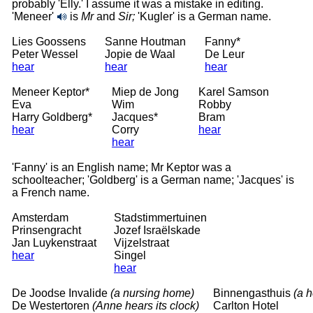
probably 'Elly.' I assume it was a mistake in editing.
'Meneer'
is
Mr
and
Sir;
'Kugler' is a German name.
Lies Goossens
Sanne Houtman
Fanny*
Peter Wessel
Jopie de Waal
De Leur
hear
hear
hear
Meneer Keptor*
Miep de Jong
Karel Samson
Eva
Wim
Robby
Harry Goldberg*
Jacques*
Bram
hear
Corry
hear
hear
'Fanny' is an English name; Mr Keptor was a
schoolteacher; 'Goldberg' is a German name; 'Jacques' is
a French name.
Amsterdam
Stadstimmertuinen
Prinsengracht
Jozef Israëlskade
Jan Luykenstraat
Vijzelstraat
hear
Singel
hear
De Joodse Invalide
(a nursing home)
Binnengasthuis
(a h
De Westertoren
(Anne hears its clock)
Carlton Hotel