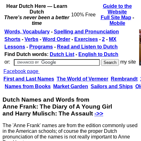
Hear Dutch Here — Learn
Guide to the
Dutch
Website
100% Free
There's never been a better
Full Site Map
-
time
Mobile
Words, Vocabulary
-
Spelling and Pronunciation
Shorts
-
Verbs
-
Word Order
-
Exercises
-
2
-
MX
Lessons
-
Programs
-
Read and Listen to Dutch
Find Dutch words:
Dutch List
-
English to Dutch
or:
my site
Facebook page
First and Last Names
The World of Vermeer
Rembrandt
Names from Books
Market Garden
Sailors and Ships
Ol
Dutch Names and Words from
Anne Frank: The Diary of A Young Girl
and Harry Mulisch: The Assault
‑>>
The 'Anne Frank' names are from the edition commonly used
in the American schools; of course the proper Dutch
pronunciation of the names is not really important to Anne