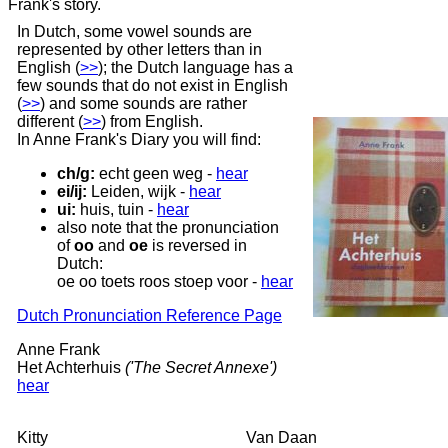
Frank's story.
In Dutch, some vowel sounds are
represented by other letters than in
English
(
>>
);
the Dutch language has a
few sounds that do not exist in English
(
>>
)
and some sounds are rather
different
(
>>
)
from English.
In Anne Frank's Diary you will find:
ch/g:
echt geen weg
-
hear
ei/ij:
Leiden, wijk
-
hear
ui:
huis, tuin
-
hear
also note that the pronunciation
of
oo
and
oe
is reversed in
Dutch:
oe oo toets roos stoep voor -
hear
Dutch Pronunciation Reference Page
Anne Frank
Het Achterhuis
('The Secret Annexe')
hear
Kitty
Van Daan