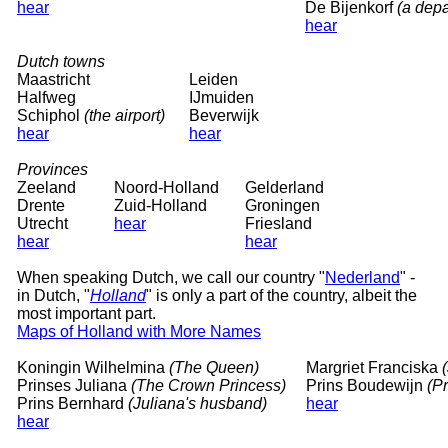
hear
De Bijenkorf
(a depa
hear
Dutch towns
Maastricht
Leiden
Halfweg
IJmuiden
Schiphol
(the airport)
Beverwijk
hear
hear
Provinces
Zeeland
Noord-Holland
Gelderland
Drente
Zuid-Holland
Groningen
Utrecht
hear
Friesland
hear
hear
When speaking Dutch, we call our country "
Nederland
" -
in Dutch, "
Holland
" is only a part of the country, albeit the
most important part.
Maps of Holland with More Names
Koningin Wilhelmina
(The Queen)
Margriet Franciska
Prinses Juliana
(The Crown Princess)
Prins Boudewijn
(P
Prins Bernhard
(Juliana's husband)
hear
hear