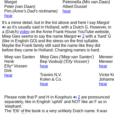
Margot
Petronella
(Mrs van Daan)
Peter
(van Daan)
Albert Dussel
Pim
(Anne's Dad's nickname)
hear
hear
It's a minor detail, but in the list above and here I say
Margot
as it's usually said in Holland, with a Dutch G. However, in
a (Dutch)
video
on the Anne Frank House YouTube website,
Miep Gies seems to say the name
Margot
2
with a 'hard' G
(like in English GO) and the stress on the first syllable.
Maybe the Frank family still said the name like they did
before they came to Holland. Changing names is hard.
Miep van Santen
Miep Gies
('Miep van Santen')
Meneer
Henk
Bep Voskuijl
('Elly Vossen')
Meneer
Elly* Vossen
hear
hear
Dirk
Travies N.V.
Victor K
hear
Kolen & Co.
Johann
hear
hear
Please note that P and H in
Koophuis
2
are pronounced
separately, like in English 'uphill' and NOT like an F as in
'elephant.'
The 'Elli' of the book is a very unlikely Dutch name. It was