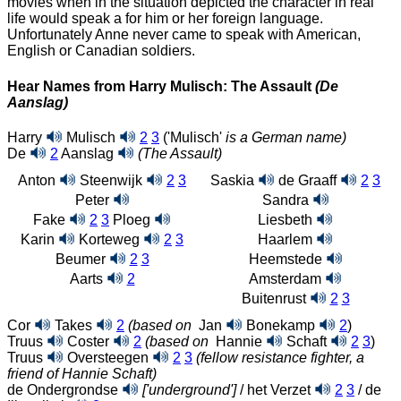
movies when in the situation depicted the character in real
life would speak a for him or her foreign language.
Unfortunately Anne never came to speak with American,
English or Canadian soldiers.
Hear Names from Harry Mulisch: The Assault
(De
Aanslag)
Harry
Mulisch
2
3
('Mulisch'
is a German name)
De
2
Aanslag
(The Assault)
Anton
Steenwijk
2
3
Saskia
de Graaff
2
3
Peter
Sandra
Fake
2
3
Ploeg
Liesbeth
Karin
Korteweg
2
3
Haarlem
Beumer
2
3
Heemstede
Aarts
2
Amsterdam
Buitenrust
2
3
Cor
Takes
2
(based on
Jan
Bonekamp
2
)
Truus
Coster
2
(based on
Hannie
Schaft
2
3
)
Truus
Oversteegen
2
3
(fellow resistance fighter, a
friend of Hannie Schaft)
de Ondergrondse
['underground']
/ het Verzet
2
3
/ de