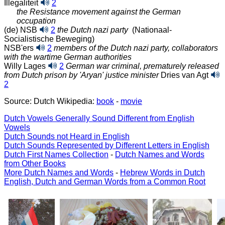
Illegaliteit
2
the Resistance movement against the German
occupation
(de) NSB
2
the Dutch nazi party
(Nationaal-
Socialistische Beweging)
NSB'ers
2
members of the Dutch nazi party, collaborators
with the wartime German authorities
Willy Lages
2
German war criminal, prematurely released
from Dutch prison by 'Aryan' justice minister
Dries van Agt
2
Source: Dutch Wikipedia:
book
-
movie
Dutch Vowels Generally Sound Different from English
Vowels
Dutch Sounds not Heard in English
Dutch Sounds Represented by Different Letters in English
Dutch First Names Collection
-
Dutch Names and Words
from Other Books
More Dutch Names and Words
-
Hebrew Words in Dutch
English, Dutch and German Words from a Common Root