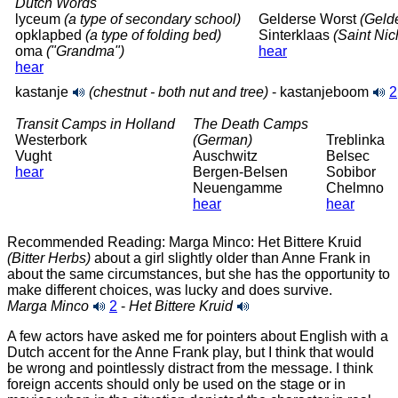
Dutch Words
lyceum
(a type of secondary school)
Gelderse Worst
(Geld
opklapbed
(a type of folding bed)
Sinterklaas
(Saint Nic
oma
("Grandma")
hear
hear
kastanje
(chestnut - both nut and tree)
- kastanjeboom
2
Transit Camps in Holland
The Death Camps
Westerbork
(German)
Treblinka
Vught
Auschwitz
Belsec
hear
Bergen-Belsen
Sobibor
Neuengamme
Chelmno
hear
hear
Recommended Reading: Marga Minco: Het Bittere Kruid
(Bitter Herbs)
about a girl slightly older than Anne Frank in
about the same circumstances, but she has the opportunity to
make different choices, was lucky and does survive.
Marga Minco
2
-
Het Bittere Kruid
A few actors have asked me for pointers about English with a
Dutch accent for the Anne Frank play, but I think that would
be wrong and pointlessly distract from the message. I think
foreign accents should only be used on the stage or in