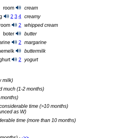
room
cream
ig
2
3
4
creamy
groom
2
whipped cream
boter
butter
arine
2
margarine
nemelk
buttermilk
ghurt
2
yogurt
 milk)
ed much (1-2 months)
2 months)
a considerable time (>10 months)
ounced as W)
derable time (more than 10 months)
8 months)
-
‑>>