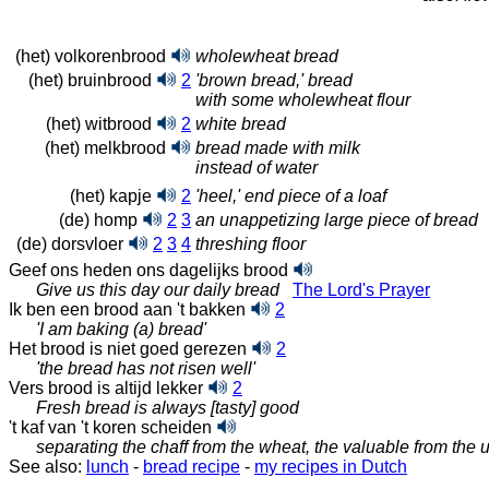
(het) volkorenbrood
wholewheat bread
(het) bruinbrood
2
'brown bread,' bread
with some wholewheat flour
(het) witbrood
2
white bread
(het) melkbrood
bread made with milk
instead of water
(het) kapje
2
'heel,' end piece of a loaf
(de) homp
2
3
an unappetizing large piece of bread
(de) dorsvloer
2
3
4
threshing floor
Geef ons heden ons dagelijks brood
Give us this day our daily bread
The Lord's Prayer
Ik ben een brood aan 't bakken
2
'I am baking (a) bread'
Het brood is niet goed gerezen
2
'the bread has not risen well'
Vers brood is altijd lekker
2
Fresh bread is always [tasty] good
't kaf van 't koren scheiden
separating the chaff from the wheat, the valuable from the 
See also:
lunch
-
bread recipe
-
my recipes in Dutch