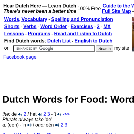
Hear Dutch Here — Learn Dutch
Guide to the 
100% Free
There's never been a better time
Full Site Map
Words, Vocabulary
-
Spelling and Pronunciation
Shorts
-
Verbs
-
Word Order
-
Exercises
-
2
-
MX
Lessons
-
Programs
-
Read and Listen to Dutch
Find Dutch words:
Dutch List
-
English to Dutch
or:
my site
Facebook page
Dutch Words for Food: Word
the:
de
2
/ het
2
3
- 't
->>
Plurals always take
'de'
a:
(een) - 'n
/
one:
één
2
3