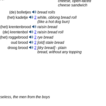
cheese, open-faced
cheese sandwich
(de) bolletjes
bread rolls
(het) kadetje
2
white, oblong bread roll
(like a hot dog bun)
(het) krentenbrood
raisin bread
(de) krentenbol
2
raisin bread roll
(het) roggebrood
2
rye bread
oud brood
2
[old] stale bread
droog brood
2
[dry bread] - plain
bread, without any topping
useless, the men from the boys