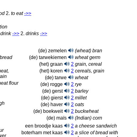
od
2.
to eat
‑>>
tion
 drink
‑>>
2.
drinks
‑>>
(de) zemelen
(wheat) bran
 bread
(de) tarwekiemen
wheat germ
(het) graan
2
grain, cereal
eat,
(het) koren
2
cereals, grain
ain
(de) tarwe
wheat
at flour
(de) rogge
2
rye
(de) gerst
2
barley
(de) gierst
2
millet
gh
(de) haver
2
oats
(de) boekweit
2
buckwheat
(de) maïs
(Indian) corn
een broodje kaas
2
a cheese sandwich
ur
boterham met kaas
2
a slice of bread with
wer