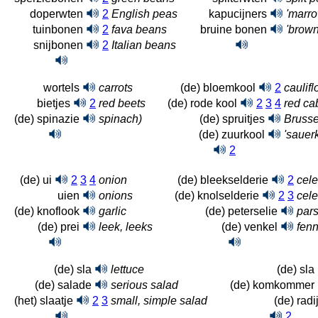
doperwten
2
English peas
kapucijners
'marro
tuinbonen
2
fava beans
bruine bonen
'brow
snijbonen
2
Italian beans
wortels
carrots
(de) bloemkool
2
caulif
bietjes
2
red beets
(de) rode kool
2
3
4
red c
(de) spinazie
spinach)
(de) spruitjes
Brusse
(de) zuurkool
'sauerk
2
(de) ui
2
3
4
onion
(de) bleekselderie
2
cele
uien
onions
(de) knolselderie
2
3
cele
(de) knoflook
garlic
(de) peterselie
pars
(de) prei
leek, leeks
(de) venkel
fenn
(de) sla
lettuce
(de) sla
(de) salade
serious salad
(de) komkommer
(het) slaatje
2
3
small, simple salad
(de) radij
2