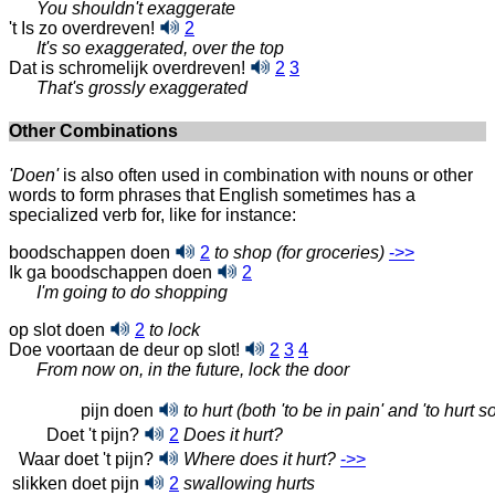
You shouldn't exaggerate
't Is zo overdreven!
2
It's so exaggerated, over the top
Dat is schromelijk overdreven!
2
3
That's grossly exaggerated
Other Combinations
'Doen'
is also often used in combination with nouns or other
words to form phrases that English sometimes has a
specialized verb for, like for instance:
boodschappen doen
2
to shop (for groceries)
->>
Ik ga boodschappen doen
2
I'm going to do shopping
op slot doen
2
to lock
Doe voortaan de deur op slot!
2
3
4
From now on, in the future, lock the door
pijn doen
to hurt (both 'to be in pain' and 'to hurt 
Doet 't pijn?
2
Does it hurt?
Waar doet 't pijn?
Where does it hurt?
->>
slikken doet pijn
2
swallowing hurts