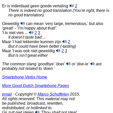
Er is inderdaad geen goede vertaling
2
There is indeed no good translation (You're right, there is
no good translation)
Geweldig
can mean 'very large, tremendous,' but also
'great!' - "I'm happy about that!"
't Is niet vies ...
2
3
It doesn't taste bad ...
Maar 't had lekkerder kunnen zijn
2
But it could have been better (-tasting)
Maar 't was ook niet geweldig
2
3
But is isn't great either
The common slang 'goodbye'
'doei'
or
'doe-ie'
are
probably not related to
'doen.'
Smartphone Verbs Home
More Good Dutch Smartphone Pages
email
- Copyright ©
Marco Schuffelen
2015.
All rights reserved. This material may not
be published, broadcast, rewritten,
redistributed, or hotlinked to.
Gij zult niet stelen
'Thou shalt not steal'