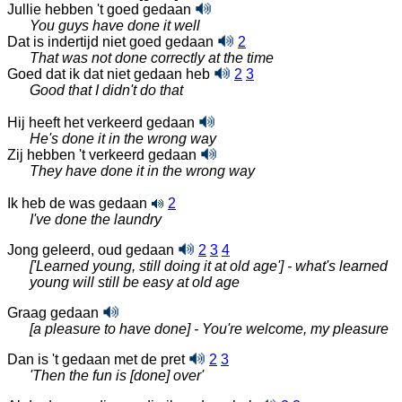
Jullie hebben 't goed gedaan
You guys have done it well
Dat is indertijd niet goed gedaan
2
That was not done correctly at the time
Goed dat ik dat niet gedaan heb
2
3
Good that I didn't do that
Hij heeft het verkeerd gedaan
He's done it in the wrong way
Zij hebben 't verkeerd gedaan
They have done it in the wrong way
Ik heb de was gedaan
2
I've done the laundry
Jong geleerd, oud gedaan
2
3
4
['Learned young, still doing it at old age'] - what's learned
young will still be easy at old age
Graag gedaan
[a pleasure to have done] - You're welcome, my pleasure
Dan is 't gedaan met de pret
2
3
'Then the fun is [done] over'