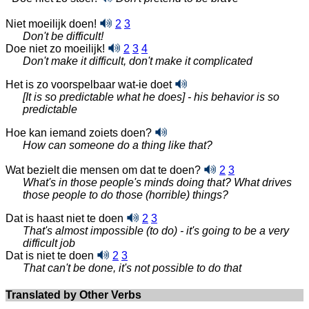
Niet moeilijk doen!
2
3
Don't be difficult!
Doe niet zo moeilijk!
2
3
4
Don't make it difficult, don't make it complicated
Het is zo voorspelbaar wat-ie doet
[It is so predictable what he does] - his behavior is so
predictable
Hoe kan iemand zoiets doen?
How can someone do a thing like that?
Wat bezielt die mensen om dat te doen?
2
3
What's in those people's minds doing that? What drives
those people to do those (horrible) things?
Dat is haast niet te doen
2
3
That's almost impossible (to do) - it's going to be a very
difficult job
Dat is niet te doen
2
3
That can't be done, it's not possible to do that
Translated by Other Verbs