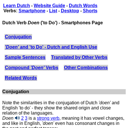
Learn Dutch
-
Website Guide
-
Dutch Words
Verbs:
Smartphone
-
List
-
Desktop
-
Shorts
Dutch Verb
Doen
('to Do') - Smartphones Page
Conjugation
'Doen'
and 'to Do' - Dutch and English Use
Sample Sentences
Translated by Other Verbs
Compound
'Doen'
Verbs
Other Combinations
Related Words
Conjugation
Note the similarities in the conjugation of Dutch
'doen'
and
English 'to do' - they show the shared origin and close
relation of the languages.
Doen
2
3
is a
strong verb
, meaning it has vowel changes,
and like in English,
'doen'
even has consonant changes in