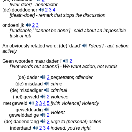
[well-doer] - benefactor
(de) dooddoener
2
3
4
[death-doer] - remark that stops the discussion
ondoenlijk
2
3
['undoable,' 'cannot be done'] - said about an impossible
task or job
An obviously related word: (de) 'daad'
['deed'] - act, action,
activity
Geen woorden maar daden!'
2
['Not words but actions'] - We want action, not words
(de) dader
2
perpetrator, offender
(de) misdaad
crime
(de) misdadiger
criminal
(het) geweld
2
violence
met geweld
2
3
4
5
[with violence] violently
gewelddadig
violent
gewelddadige
2
(de) dadendrang
2
urge to (personal) action
inderdaad
2
3
4
indeed, you're right