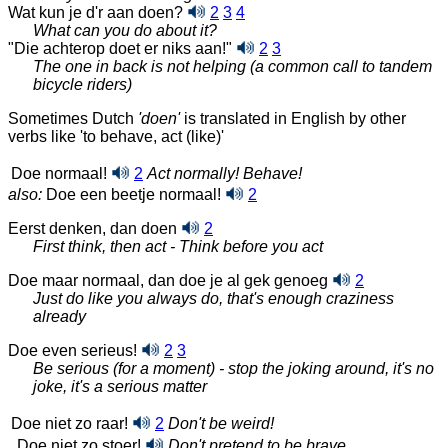
Wat kun je d'r aan doen?
2
3
4
What can you do about it?
"Die achterop doet er niks aan!"
2
3
The one in back is not helping (a common call to tandem
bicycle riders)
Sometimes Dutch
'doen'
is translated in English by other
verbs like 'to behave, act (like)'
Doe normaal!
2
Act normally! Behave!
also:
Doe een beetje normaal!
2
Eerst denken, dan doen
2
First think, then act - Think before you act
Doe maar normaal, dan doe je al gek genoeg
2
Just do like you always do, that's enough craziness
already
Doe even serieus!
2
3
Be serious (for a moment) - stop the joking around, it's no
joke, it's a serious matter
Doe niet zo raar!
2
Don't be weird!
Doe niet zo stoer!
Don't pretend to be brave