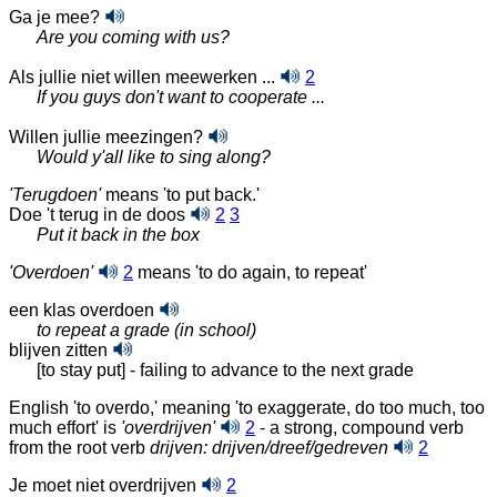
Ga je mee?
Are you coming with us?
Als jullie niet willen meewerken ...
2
If you guys don't want to cooperate ...
Willen jullie meezingen?
Would y'all like to sing along?
'Terugdoen'
means 'to put back.'
Doe 't terug in de doos
2
3
Put it back in the box
'Overdoen'
2
means 'to do again, to repeat'
een klas overdoen
to repeat a grade (in school)
blijven zitten
[to stay put] - failing to advance to the next grade
English 'to overdo,' meaning 'to exaggerate, do too much, too
much effort' is
'overdrijven'
2
- a strong, compound verb
from the root verb
drijven:
drijven/dreef/gedreven
2
Je moet niet overdrijven
2