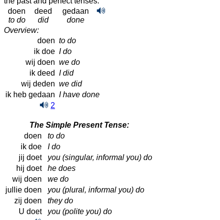
the past and perfect tenses:
doen
deed
gedaan
to do
did
done
Overview:
doen
to do
ik doe
I do
wij doen
we do
ik deed
I did
wij deden
we did
ik heb gedaan
I have done
2
The Simple Present Tense:
doen
to do
ik doe
I do
jij doet
you (singular, informal you) do
hij doet
he does
wij doen
we do
jullie doen
you (plural, informal you) do
zij doen
they do
U doet
you (polite you) do