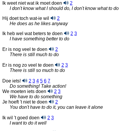
Ik weet niet wat ik moet doen
2
I don't know what I should do, I don't know what to do
Hij doet toch wat-ie wil
2
He does as he likes anyway
Ik heb wel wat beters te doen
2
3
I have something better to do
Er is nog veel te doen
2
There is still much to do
Er is nog zo veel te doen
2
3
There is still so much to do
Doe iets!
2
3
4
5
6
7
Do something! Take action!
We moeten iets doen
2
3
We have to do something
Je hoeft 't niet te doen
2
You don't have to do it, you can leave it alone
Ik wil 't goed doen
2
3
I want to do it well