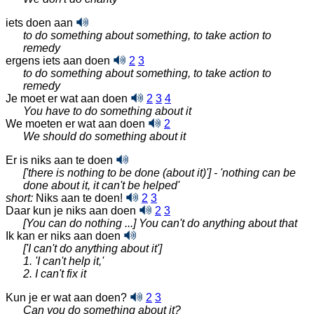
iets doen aan
to do something about something, to take action to
remedy
ergens iets aan doen
2
3
to do something about something, to take action to
remedy
Je moet er wat aan doen
2
3
4
You have to do something about it
We moeten er wat aan doen
2
We should do something about it
Er is niks aan te doen
['there is nothing to be done (about it)'] - 'nothing can be
done about it, it can't be helped'
short:
Niks aan te doen!
2
3
Daar kun je niks aan doen
2
3
[You can do nothing ...] You can't do anything about that
Ik kan er niks aan doen
['I can't do anything about it']
1. 'I can't help it,'
2. I can't fix it
Kun je er wat aan doen?
2
3
Can you do something about it?