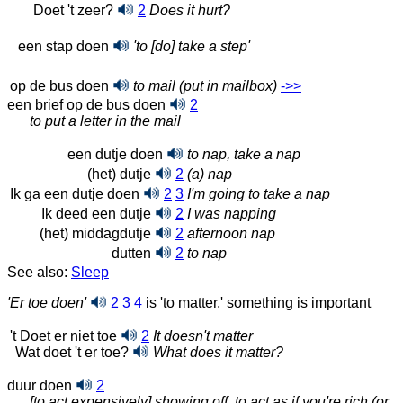
Doet 't zeer?
2
Does it hurt?
een stap doen
'to [do] take a step'
op de bus doen
to mail (put in mailbox)
->>
een brief op de bus doen
2
to put a letter in the mail
een dutje doen
to nap, take a nap
(het) dutje
2
(a) nap
Ik ga een dutje doen
2
3
I'm going to take a nap
Ik deed een dutje
2
I was napping
(het) middagdutje
2
afternoon nap
dutten
2
to nap
See also:
Sleep
'Er toe doen'
2
3
4
is 'to matter,' something is important
't Doet er niet toe
2
It doesn't matter
Wat doet 't er toe?
What does it matter?
duur doen
2
[to act expensively] showing off, to act as if you're rich (or