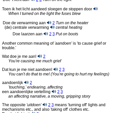
Toen ik het licht aandeed sloegen de stoppen
door
When I turned on the light the fuses blew
Doe de verwarming aan
2
Turn on the heater
(de) centrale verwarming
central heating
Doe laarzen aan
2
3
Put on boots
Another common meaning of
'aandoen'
is 'to cause grief or
trouble.'
Wat doe je me aan!
2
You're causing me much grief
Dat kun je me niet aandoen!
2
3
You can't do that to me! (You're going to hurt my feelings)
aandoenlijk
2
'touching,' endearing, affecting
een aandoenlijke vertelling
2
3
an affecting narrative, a moving, gripping story
The opposite
'uitdoen'
2
3
means 'turning off' lights and
mechanisms etc., and also 'taking off' clothes etc.