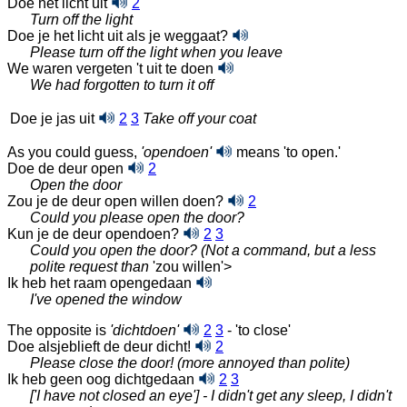
Doe het licht uit
2
Turn off the light
Doe je het licht uit als je weggaat?
Please turn off the light when you leave
We waren vergeten 't uit te doen
We had forgotten to turn it off
Doe je jas uit
2
3
Take off your coat
As you could guess,
'opendoen'
means 'to open.'
Doe de deur open
2
Open the door
Zou je de deur open willen doen?
2
Could you please open the door?
Kun je de deur opendoen?
2
3
Could you open the door? (Not a command, but a less
polite request than
'zou willen'>
Ik heb het raam opengedaan
I've opened the window
The opposite is
'dichtdoen'
2
3
- 'to close'
Doe alsjeblieft de deur dicht!
2
Please close the door! (more annoyed than polite)
Ik heb geen oog dichtgedaan
2
3
['I have not closed an eye'] - I didn't get any sleep, I didn't