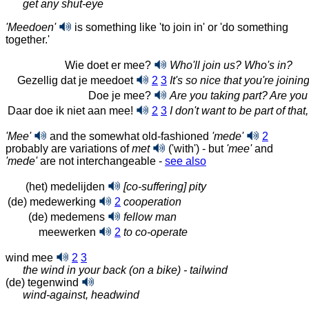
get any shut-eye
'Meedoen'
is something like 'to join in' or 'do something
together.'
Wie doet er mee?
Who'll join us? Who's in?
Gezellig dat je meedoet
2
3
It's so nice that you're joinin
Doe je mee?
Are you taking part? Are you
Daar doe ik niet aan mee!
2
3
I don't want to be part of that,
'Mee'
and the somewhat old-fashioned
'mede'
2
probably are variations of
met
('with') - but
'mee'
and
'mede'
are not interchangeable
-
see also
(het) medelijden
[co-suffering] pity
(de) medewerking
2
cooperation
(de) medemens
fellow man
meewerken
2
to co-operate
wind mee
2
3
the wind in your back (on a bike) - tailwind
(de) tegenwind
wind-against, headwind