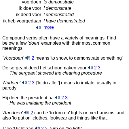
voordoen
to demonstrate
ik doe voor
I demonstrate
ik deed voor
I demonstrated
ik heb voorgedaan
I have demonstrated
more
Compound verbs often have a variety of meanings. Find
below a few
'doen'
examples with their most common
meanings:
'Voordoen'
2
means 'to show, to demonstrate something'
De sergeant deed het schoonmaken voor
2
3
The sergeant showed the cleaning procedure
'Nadoen'
2
3
['to do after'] means to imitate, usually in
parody
Hij deed the president na
2
3
He was imitating the president
'Aandoen'
2
can be 'to turn on' lights or mechanisms, and
also 'to put on' clothes, footwear and things like that.
Doe 't licht aan
2
3
Turn on the light