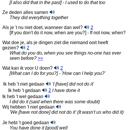
[I also did that in the past] - I used to do that too
Ze deden alles samen
They did everything together
Als je 't nu niet doet, wanneer dan wel?
2
[If you don't do it now, when are you?] - If not now, when?
Wat doe je, als je dingen ziet die niemand ooit heeft
gezien?
2
What do you do, when you see things no-one has ever
seen before?
>>
Wat kan ik voor U doen?
2
[What can I do for you?] - 'How can I help you?'
Ik heb 't niet gedaan
'I [have] did not do it'
Ik heb 't gedaan
2
I have done it
Ik heb 't wel gedaan
I did do it (said when there was some doubt)
Wij hebben 't niet gedaan
'We [have not done] did not do it' (It wasn't us who did it)
Je hebt 't goed gedaan
You have done it [good] well