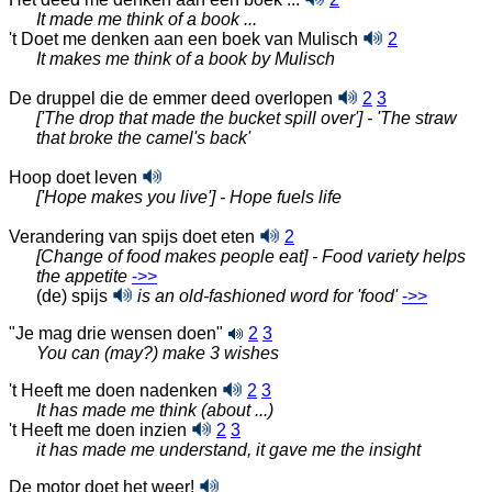
It made me think of a book ...
't Doet me denken aan een boek van Mulisch
2
It makes me think of a book by Mulisch
De druppel die de emmer deed overlopen
2
3
['The drop that made the bucket spill over'] - 'The straw
that broke the camel's back'
Hoop doet leven
['Hope makes you live'] - Hope fuels life
Verandering van spijs doet eten
2
[Change of food makes people eat] - Food variety helps
the appetite
‑>>
(de) spijs
is an old-fashioned word for 'food'
‑>>
"Je mag drie wensen doen"
2
3
You can (may?) make 3 wishes
't Heeft me doen nadenken
2
3
It has made me think (about ...)
't Heeft me doen inzien
2
3
it has made me understand, it gave me the insight
De motor doet het weer!