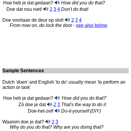
Hoe heb je dat gedaan?
How did you do that?
Doe dat nou niet!
2
3
4
Don't do that!
Doe voortaan de deur op slot!
2
3
4
From now on, do lock the door
-
see also below
Sample Sentences
Dutch
'doen'
and English 'to do' usually mean 'to perform an
action or task'
Hoe heb je dat gedaan?
'How did you do that?'
Zó doe je dat
2
3
That's the way to do it
Doe-het-zelf
Do-it-yourself (DIY)
Waarom doe je dat?
2
3
Why do you do that? Why are you doing that?