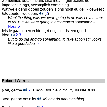
Sometimes
doen
means take meaningful action, do
important things, accomplish something.
Wat we eigenlijk doen zouden is ons nooit duidelijk geweest.
Iets
zouden we doen.
(
2
)
What the thing was we were going to do was never clear
to us. But we were going to accomplish
something -
Nescio
Iets te gaan doen echter lijkt nog steeds een goed
idee
2
3
But to go out and do something, to take action still looks
like a good idea
‑>>
Related Words
(Het) gedoe
2
is 'ado,' 'trouble, difficulty, hassle, fuss'
Veel gedoe om niks
'Much ado about nothing'