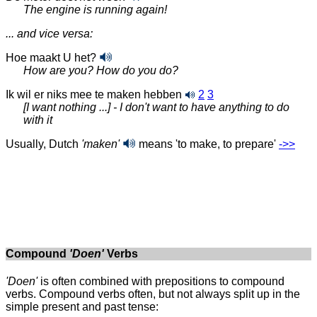
The engine is running again!
... and vice versa:
Hoe maakt U het?
How are you? How do you do?
Ik wil er niks mee te maken
hebben
2
3
[I want nothing ...] - I don't want to have anything to do
with it
Usually, Dutch
'maken'
means 'to make,
to prepare'
‑>>
Compound
'Doen'
Verbs
'Doen'
is often combined with prepositions to compound
verbs. Compound verbs often, but not always split up in the
simple present and past tense: