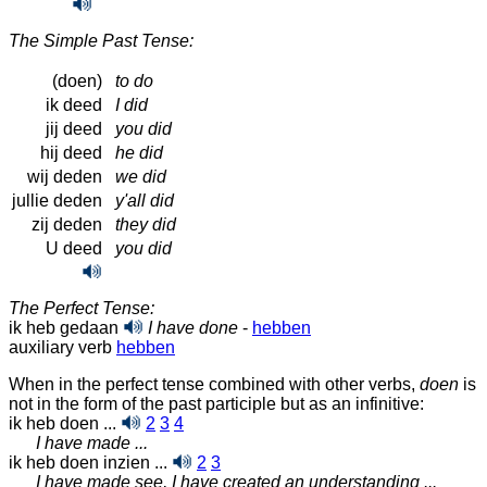
The Simple Past Tense:
(doen)
to do
ik deed
I did
jij deed
you did
hij deed
he did
wij deden
we did
jullie deden
y'all did
zij deden
they did
U deed
you did
The Perfect Tense:
ik heb gedaan
I have done
-
hebben
auxiliary verb
hebben
When in the perfect tense combined with other verbs,
doen
is
not in the form of the past participle but as an infinitive:
ik heb doen ...
2
3
4
I have made ...
ik heb doen inzien ...
2
3
I have made see, I have created an understanding ...