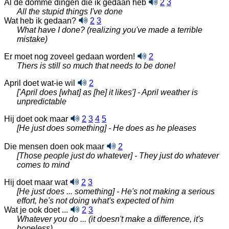
Al de domme dingen die ik gedaan heb
2
3
All the stupid things I've done
Wat heb ik gedaan?
2
3
What have I done? (realizing you've made a terrible
mistake)
Er moet nog zoveel gedaan worden!
2
Thers is still so much that needs to be done!
April doet wat-ie wil
2
['April does [what] as [he] it likes'] - April weather is
unpredictable
Hij doet ook maar
2
3
4
5
[He just does something] - He does as he pleases
Die mensen doen ook maar
2
[Those people just do whatever] - They just do whatever
comes to mind
Hij doet maar wat
2
3
[He just does ... something] - He's not making a serious
effort, he's not doing what's expected of him
Wat je ook doet ...
2
3
Whatever you do ... (it doesn't make a difference, it's
hopeless)