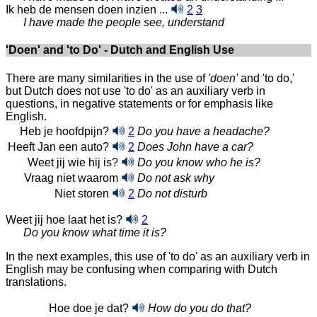
Ik heb de mensen doen inzien ...
2
3
I have made the people see, understand
'Doen' and 'to Do' - Dutch and English Use
There are many similarities in the use of
'doen'
and 'to do,'
but Dutch does not use 'to do' as an auxiliary verb in
questions, in negative statements or for emphasis like
English.
Heb je hoofdpijn?
2
Do you have a headache?
Heeft Jan een auto?
2
Does John have a car?
Weet jij wie hij is?
Do you know who he is?
Vraag niet waarom
Do not ask why
Niet storen
2
Do not disturb
Weet jij hoe laat het is?
2
Do you know what time it is?
In the next examples, this use of 'to do' as an auxiliary verb in
English may be confusing when comparing with Dutch
translations.
Hoe doe je dat?
How do you do that?