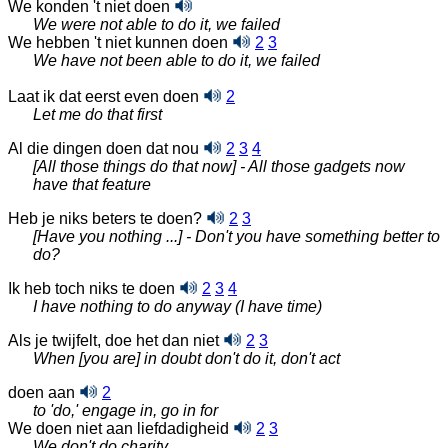
We konden 't niet doen
We were not able to do it, we failed
We hebben 't niet kunnen doen
2
3
We have not been able to do it, we failed
Laat ik dat eerst even doen
2
Let me do that first
Al die dingen doen dat nou
2
3
4
[All those things do that now] - All those gadgets now
have that feature
Heb je niks beters te doen?
2
3
[Have you nothing ...] - Don't you have something better to
do?
Ik heb toch niks te doen
2
3
4
I have nothing to do anyway (I have time)
Als je twijfelt, doe het dan niet
2
3
When [you are] in doubt don't do it, don't act
doen aan
2
to 'do,' engage in, go in for
We doen niet aan liefdadigheid
2
3
We don't do charity