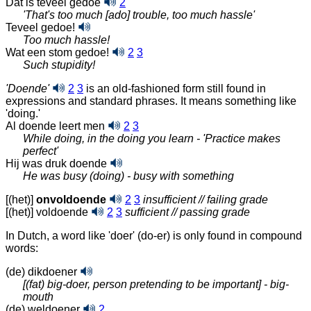
Dat is teveel gedoe
2
'That's too much [ado] trouble, too much hassle'
Teveel gedoe!
Too much hassle!
Wat een stom gedoe!
2
3
Such stupidity!
'Doende'
2
3
is an old-fashioned form still found in
expressions and standard phrases. It means something like
'doing.'
Al doende leert men
2
3
While doing, in the doing you learn - 'Practice makes
perfect'
Hij was druk doende
He was busy (doing) - busy with something
[(het)]
onvoldoende
2
3
insufficient // failing grade
[(het)] voldoende
2
3
sufficient // passing grade
In Dutch, a word like 'doer' (do-er) is only found in compound
words:
(de) dikdoener
[(fat) big-doer, person pretending to be important] - big-
mouth
(de) weldoener
2