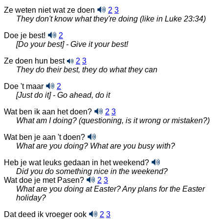
Ze weten niet wat ze doen
2
3
They don't know what they're doing (like in Luke 23:34)
Doe je best!
2
[Do your best] - Give it your best!
Ze doen hun best
2
3
They do their best, they do what they can
Doe 't maar
2
[Just do it] - Go ahead, do it
Wat ben ik aan het doen?
2
3
What am I doing? (questioning, is it wrong or mistaken?)
Wat ben je aan 't doen?
What are you doing? What are you busy with?
Heb je wat leuks gedaan in het weekend?
Did you do something nice in the weekend?
Wat doe je met Pasen?
2
3
What are you doing at Easter? Any plans for the Easter
holiday?
Dat deed ik vroeger ook
2
3