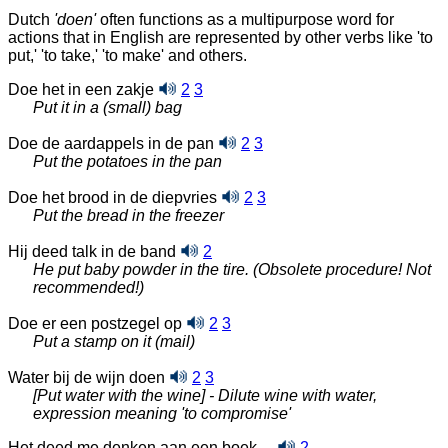
Dutch
'doen'
often functions as a multipurpose word for
actions that in English are represented by other verbs like 'to
put,' 'to take,' 'to make' and others.
Doe het in een zakje
2
3
Put it in a (small) bag
Doe de aardappels in de pan
2
3
Put the potatoes in the pan
Doe het brood in de diepvries
2
3
Put the bread in the freezer
Hij deed talk in de band
2
He put baby powder in the tire. (Obsolete procedure! Not
recommended!)
Doe er een postzegel op
2
3
Put a stamp on it (mail)
Water bij de wijn doen
2
3
[Put water with the wine] - Dilute wine with water,
expression meaning 'to compromise'
Het deed me denken aan een boek ...
2