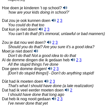
Hoe doen je kinderen 't op school?
'how are your kids doing in school?'
Dat zou je ook kunnen doen
2
3
You could do that too
Dat kun je niet doen!
2
3
You can't do that! (It's immoral, unlawful or bad manners)
Zou je dat nou wel doen?
2
3
Should you do that? Are you sure it's a good idea?
Moet je niet doen!
Don't do that! Not a good idea to do that
Al de domme dingen die ik gedaan heb
2
3
All the stupid things I've done
Doe geen domme dingen!
2
3
[Don't do stupid things!] - Don't do anything stupid!
Dàt had ik moeten doen
2
3
That's what I should have done (a late realization)
Dat had ik veel eerder moeten doen
2
I should have done that long ago
Dat heb ik nog nooit gedaan
2
3
I've never done that yet