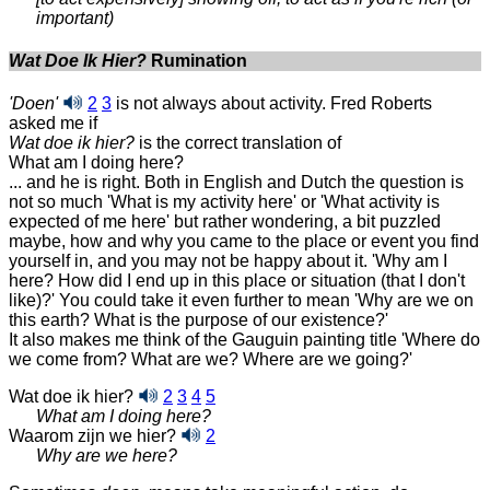
important)
Wat Doe Ik Hier?
Rumination
'Doen'
2
3
is not always about activity. Fred Roberts
asked me if
Wat doe ik hier?
is the correct translation of
What am I doing here?
... and he is right. Both in English and Dutch the question is
not so much 'What is my activity here' or 'What activity is
expected of me here' but rather wondering, a bit puzzled
maybe, how and why you came to the place or event you find
yourself in, and you may not be happy about it. 'Why am I
here? How did I end up in this place or situation (that I don't
like)?' You could take it even further to mean 'Why are we on
this earth? What is the purpose of our existence?'
It also makes me think of the Gauguin painting title 'Where do
we come from? What are we? Where are we going?'
Wat doe ik hier?
2
3
4
5
What am I doing here?
Waarom zijn we hier?
2
Why are we here?